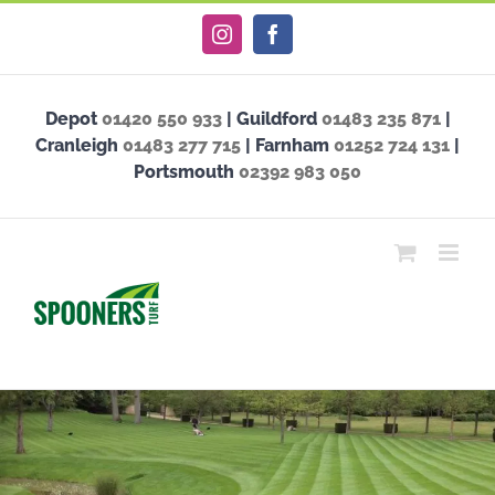
Skip
Instagram
Facebook
to
content
Depot
01420 550 933
| Guildford
01483 235 871
|
Cranleigh
01483 277 715
| Farnham
01252 724 131
|
Portsmouth
02392 983 050