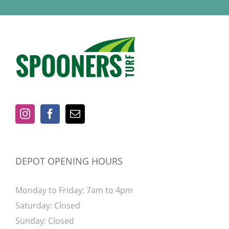
DEPOT OPENING HOURS
Monday to Friday: 7am to 4pm
Saturday: Closed
Sunday: Closed