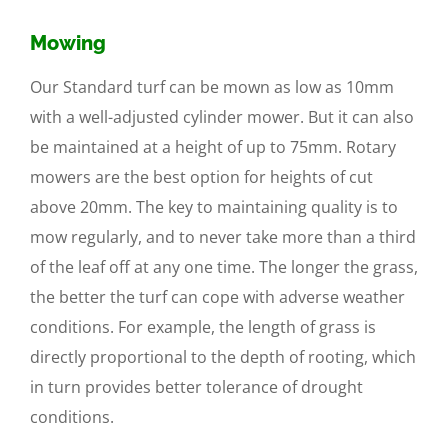
M
owing
Our Standard turf can be mown as low as 10mm
with a well-adjusted cylinder mower. But it can also
be maintained at a height of up to 75mm. Rotary
mowers are the best option for heights of cut
above 20mm. The key to maintaining quality is to
mow regularly, and to never take more than a third
of the leaf off at any one time. The longer the grass,
the better the turf can cope with adverse weather
conditions. For example, the length of grass is
directly proportional to the depth of rooting, which
in turn provides better tolerance of drought
conditions.