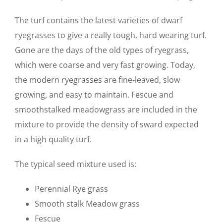
The turf contains the latest varieties of dwarf
ryegrasses to give a really tough, hard wearing turf.
Gone are the days of the old types of ryegrass,
which were coarse and very fast growing. Today,
the modern ryegrasses are fine-leaved, slow
growing, and easy to maintain. Fescue and
smoothstalked meadowgrass are included in the
mixture to provide the density of sward expected
in a high quality turf.
The typical seed mixture used is:
Perennial Rye grass
Smooth stalk Meadow grass
Fescue