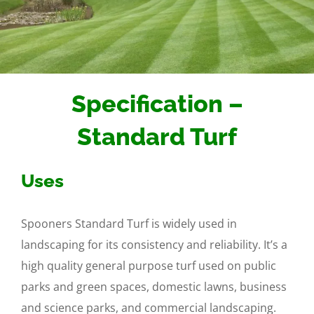
Specification –
Standard Turf
Uses
Spooners Standard Turf is widely used in
landscaping for its consistency and reliability. It’s a
high quality general purpose turf used on public
parks and green spaces, domestic lawns, business
and science parks, and commercial landscaping.