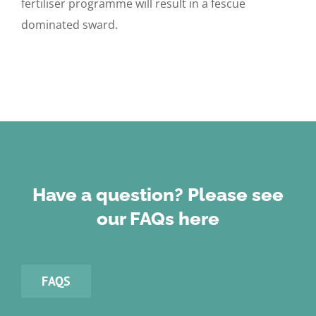
fertiliser programme will result in a fescue
dominated sward.
Have a question? Please see
our FAQs here
FAQS