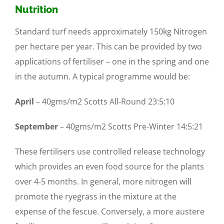
Nu
trition
Standard turf needs approximately 150kg Nitrogen
per hectare per year. This can be provided by two
applications of fertiliser – one in the spring and one
in the autumn. A typical programme would be:
April
– 40gms/m2 Scotts All-Round 23:5:10
September
– 40gms/m2 Scotts Pre-Winter 14:5:21
These fertilisers use controlled release technology
which provides an even food source for the plants
over 4-5 months. In general, more nitrogen will
promote the ryegrass in the mixture at the
expense of the fescue. Conversely, a more austere