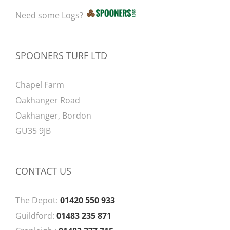
Need some Logs?
SPOONERS TURF LTD
Chapel Farm
Oakhanger Road
Oakhanger, Bordon
GU35 9JB
CONTACT US
The Depot:
01420 550 933
Guildford:
01483 235 871