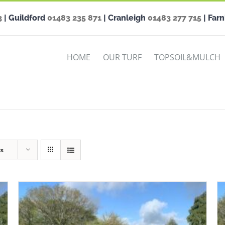
3
| Guildford
01483 235 871
| Cranleigh
01483 277 715
| Far
HOME
OUR TURF
TOPSOIL&MULCH
ts