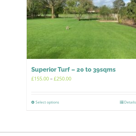
Superior Turf – 20 to 39sqms
Price
£
155.00
–
£
250.00
range:
£155.00
Select options
Details
This
through
product
£250.00
has
multiple