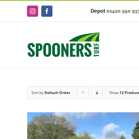
Skip
Depot
01420 550 93
to
Instagram
Facebook
content
Sort by
Default Order
Show
12 Produc