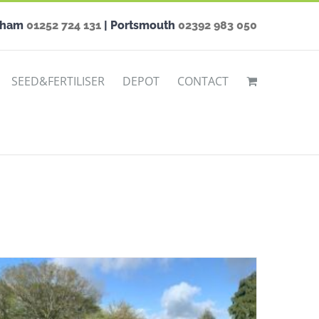
nham
01252 724 131
| Portsmouth
02392 983 050
SEED&FERTILISER
DEPOT
CONTACT