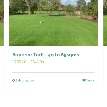
Superior Turf – 40 to 69sqms
Price
£
255.00
–
£
346.00
range:
£255.00
Select options
Details
This
through
product
£346.00
has
multiple