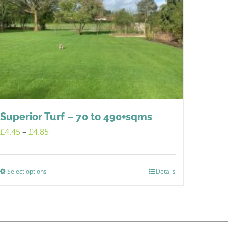
Superior Turf – 70 to 490+sqms
Price
£
4.45
–
£
4.85
range:
£4.45
Select options
Details
This
through
product
£4.85
has
multiple