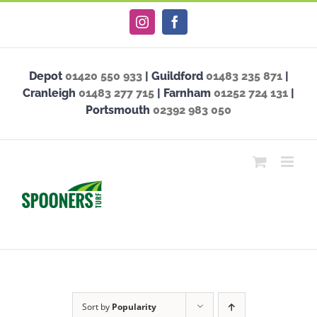
Skip
Instagram
Facebook
to
content
Depot
01420 550 933
| Guildford
01483 235 871
|
Cranleigh
01483 277 715
| Farnham
01252 724 131
|
Portsmouth
02392 983 050
Sort by
Popularity