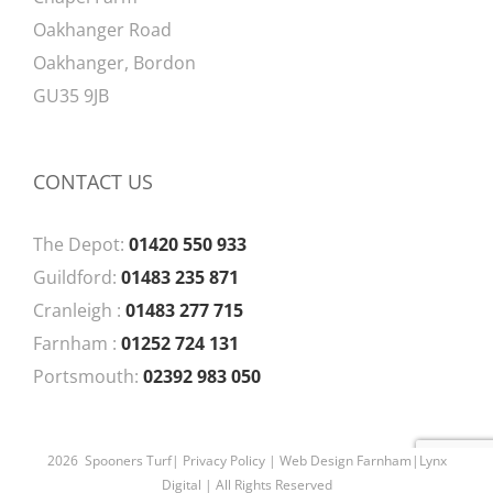
Oakhanger Road
Oakhanger, Bordon
GU35 9JB
CONTACT US
The Depot:
01420 550 933
Guildford:
01483 235 871
Cranleigh :
01483 277 715
Farnham :
01252 724 131
Portsmouth:
02392 983 050
2026 Spooners Turf|
Privacy Policy
| Web Design Farnham|
Lynx
Digital
| All Rights Reserved