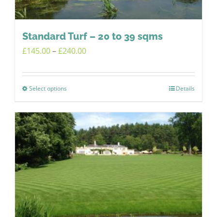
on
the
product
Standard Turf – 20 to 39 sqms
page
Price
£
145.00
–
£
240.00
range:
£145.00
Select options
Details
This
through
product
£240.00
has
multiple
variants.
The
options
may
be