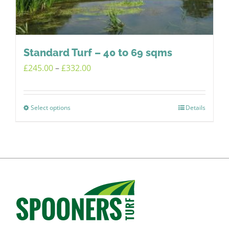
chosen
on
the
product
Standard Turf – 40 to 69 sqms
page
Price
£
245.00
–
£
332.00
range:
£245.00
Select options
Details
This
through
product
£332.00
has
multiple
variants.
The
options
may