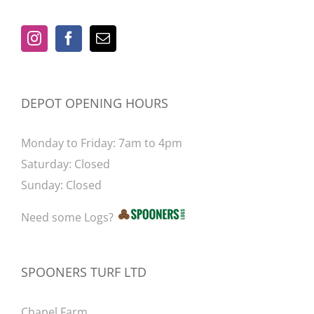
be
chosen
on
the
product
DEPOT OPENING HOURS
page
Monday to Friday: 7am to 4pm
Saturday: Closed
Sunday: Closed
Need some Logs?
SPOONERS TURF LTD
Chapel Farm