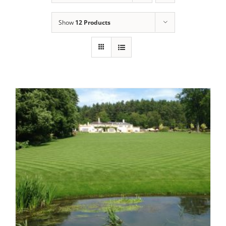
Show
12 Products