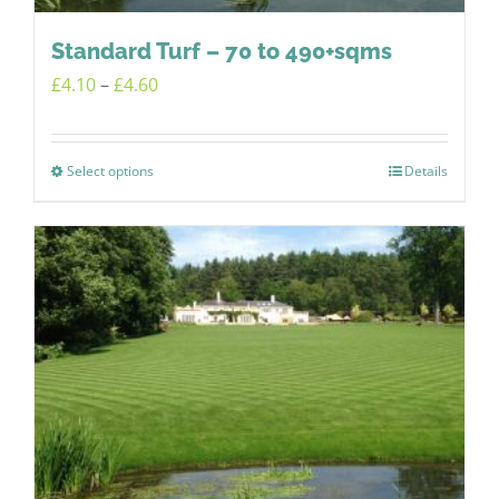
Standard Turf – 70 to 490+sqms
Price
£
4.10
–
£
4.60
range:
£4.10
Select options
Details
This
through
product
£4.60
has
multiple
variants.
The
options
may
be
chosen