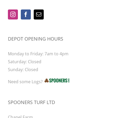
be
chosen
on
the
product
DEPOT OPENING HOURS
page
Monday to Friday: 7am to 4pm
Saturday: Closed
Sunday: Closed
Need some Logs?
SPOONERS TURF LTD
Chapel Farm