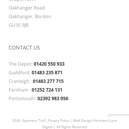
Oakhanger Road
Oakhanger, Bordon
GU35 9JB
CONTACT US
The Depot:
01420 550 933
Guildford:
01483 235 871
Cranleigh :
01483 277 715
Farnham :
01252 724 131
Portsmouth:
02392 983 050
2026 Spooners Turf|
Privacy Policy
| Web Design Farnham|
Lynx
Digital
| All Rights Reserved