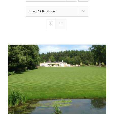
Show
12 Products