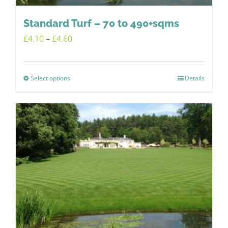
Standard Turf – 70 to 490+sqms
Price
£
4.10
–
£
4.60
range:
£4.10
Select options
Details
This
through
product
£4.60
has
multiple
variants.
The
options
may
be
chosen