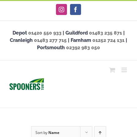
Skip
Instagram
Facebook
to
content
Depot
01420 550 933
| Guildford
01483 235 871
|
Cranleigh
01483 277 715
| Farnham
01252 724 131
|
Portsmouth
02392 983 050
Sort by
Name