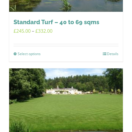
on
the
product
Standard Turf – 40 to 69 sqms
page
Price
£
245.00
–
£
332.00
range:
£245.00
Select options
Details
This
through
product
£332.00
has
multiple
variants.
The
options
may
be