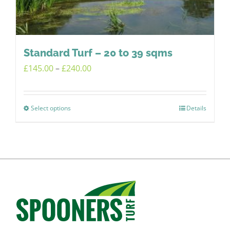
chosen
on
the
product
Standard Turf – 20 to 39 sqms
page
Price
£
145.00
–
£
240.00
range:
£145.00
Select options
Details
This
through
product
£240.00
has
multiple
variants.
The
options
may