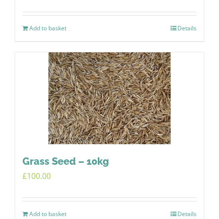
Add to basket
Details
Grass Seed – 10kg
£
100.00
Add to basket
Details