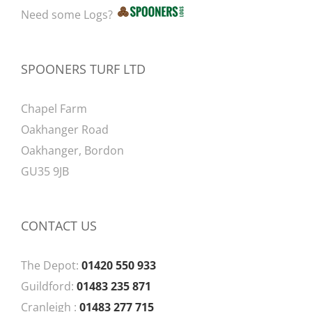
Need some Logs?
SPOONERS TURF LTD
Chapel Farm
Oakhanger Road
Oakhanger, Bordon
GU35 9JB
CONTACT US
The Depot:
01420 550 933
Guildford:
01483 235 871
Cranleigh :
01483 277 715