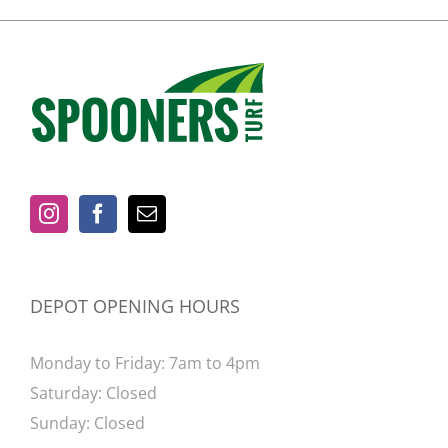
DEPOT OPENING HOURS
Monday to Friday: 7am to 4pm
Saturday: Closed
Sunday: Closed