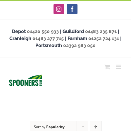
Skip
Instagram
Facebook
to
content
Depot
01420 550 933
| Guildford
01483 235 871
|
Cranleigh
01483 277 715
| Farnham
01252 724 131
|
Portsmouth
02392 983 050
Sort by
Popularity