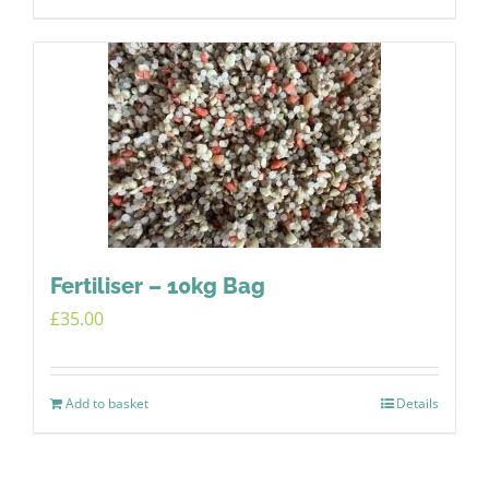
Fertiliser – 10kg Bag
£
35.00
Add to basket
Details