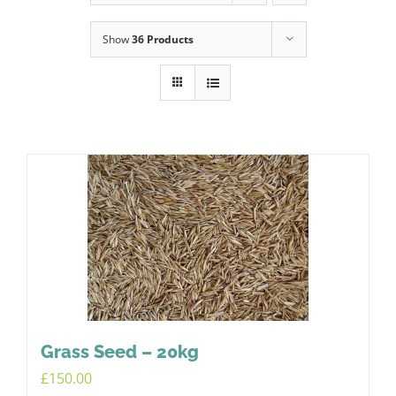
Show
36 Products
Grass Seed – 20kg
£
150.00