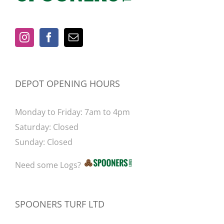
be
chosen
on
the
product
page
DEPOT OPENING HOURS
Monday to Friday: 7am to 4pm
Saturday: Closed
Sunday: Closed
Need some Logs?
SPOONERS TURF LTD