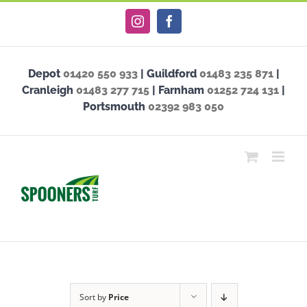
Skip
Instagram
Facebook
to
content
Depot
01420 550 933
| Guildford
01483 235 871
|
Cranleigh
01483 277 715
| Farnham
01252 724 131
|
Portsmouth
02392 983 050
Sort by
Price