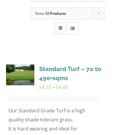
Show
12 Products
Standard Turf – 70 to
490+sqms
Price
£
4.10
–
£
4.60
range:
£4.10
Our Standard Grade Turf is a high
through
quality shade tolerant grass.
£4.60
It is hard wearing and ideal for