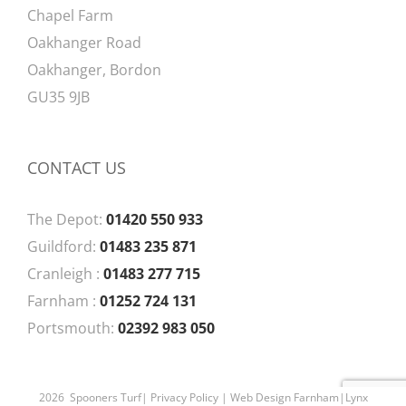
Chapel Farm
Oakhanger Road
Oakhanger, Bordon
GU35 9JB
CONTACT US
The Depot:
01420 550 933
Guildford:
01483 235 871
Cranleigh :
01483 277 715
Farnham :
01252 724 131
Portsmouth:
02392 983 050
2026 Spooners Turf|
Privacy Policy
| Web Design Farnham|
Lynx