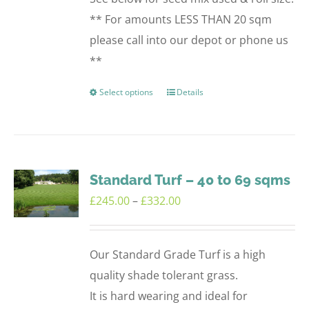
** For amounts LESS THAN 20 sqm
please call into our depot or phone us
**
Select options
Details
This
product
has
multiple
variants.
Standard Turf – 40 to 69 sqms
The
Price
£
245.00
–
£
332.00
options
range:
may
£245.00
Our Standard Grade Turf is a high
be
through
quality shade tolerant grass.
chosen
£332.00
It is hard wearing and ideal for
on