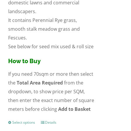
domestic lawns and commercial
landscapers.
It contains Perennial Rye grass,
smooth stalk meadow grass and
Fescues.
See below for seed mix used & roll size
How to Buy
If you need 70sqm or more then select
the
Total Area Required
from the
dropdown, to show price per SQM,
then enter the exact number of square
meters before clicking
Add to Basket
Select options
Details
This