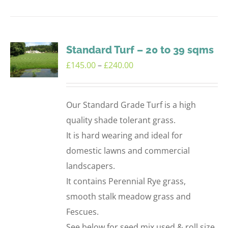
product
has
multiple
variants.
Standard Turf – 20 to 39 sqms
The
Price
£
145.00
–
£
240.00
options
range:
may
£145.00
Our Standard Grade Turf is a high
be
through
quality shade tolerant grass.
chosen
£240.00
It is hard wearing and ideal for
on
domestic lawns and commercial
the
landscapers.
product
It contains Perennial Rye grass,
page
smooth stalk meadow grass and
Fescues.
See below for seed mix used & roll size.