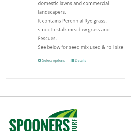
domestic lawns and commercial
the
landscapers.
product
It contains Perennial Rye grass,
page
smooth stalk meadow grass and
Fescues.
See below for seed mix used & roll size.
Select options
Details
This
product
has
multiple
variants.
The
options
may