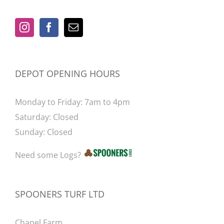
be
chosen
on
the
product
DEPOT OPENING HOURS
page
Monday to Friday: 7am to 4pm
Saturday: Closed
Sunday: Closed
Need some Logs?
SPOONERS TURF LTD
Chapel Farm