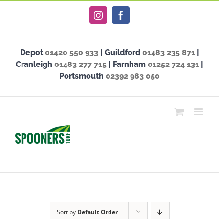
Skip
Instagram
Facebook
to
content
Depot
01420 550 933
| Guildford
01483 235 871
|
Cranleigh
01483 277 715
| Farnham
01252 724 131
|
Portsmouth
02392 983 050
Sort by
Default Order