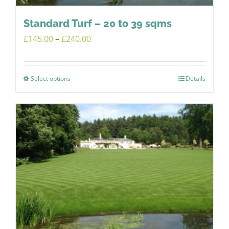
Standard Turf – 20 to 39 sqms
Price
£
145.00
–
£
240.00
range:
£145.00
Select options
Details
This
through
product
£240.00
has
multiple
variants.
The
options
may
be
chosen