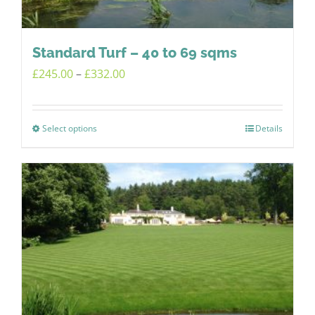
on
the
product
Standard Turf – 40 to 69 sqms
page
Price
£
245.00
–
£
332.00
range:
£245.00
Select options
Details
This
through
product
£332.00
has
multiple
variants.
The
options
may
be