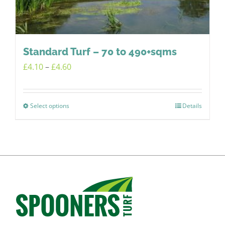
chosen
on
the
product
Standard Turf – 70 to 490+sqms
page
Price
£
4.10
–
£
4.60
range:
£4.10
Select options
Details
This
through
product
£4.60
has
multiple
variants.
The
options
may