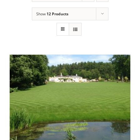
Show
12 Products