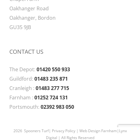
Oakhanger Road
Oakhanger, Bordon
GU35 9JB
CONTACT US
The Depot:
01420 550 933
Guildford:
01483 235 871
Cranleigh :
01483 277 715
Farnham :
01252 724 131
Portsmouth:
02392 983 050
2026 Spooners Turf|
Privacy Policy
| Web Design Farnham|
Lynx
Digital
| All Rights Reserved