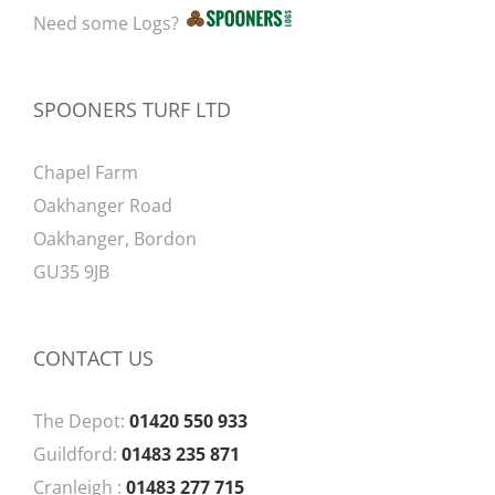
Need some Logs?
SPOONERS TURF LTD
Chapel Farm
Oakhanger Road
Oakhanger, Bordon
GU35 9JB
CONTACT US
The Depot:
01420 550 933
Guildford:
01483 235 871
Cranleigh :
01483 277 715