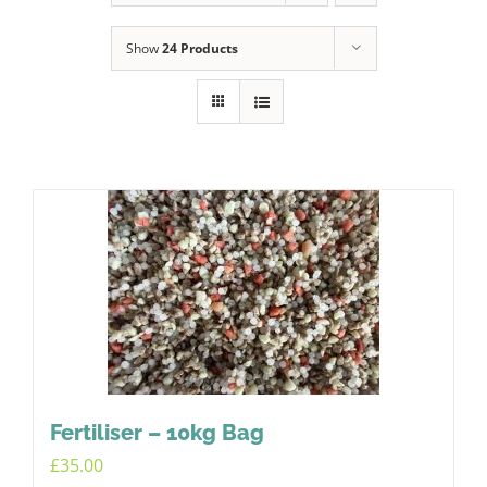
Show
24 Products
Fertiliser – 10kg Bag
£
35.00