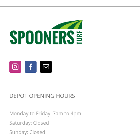
DEPOT OPENING HOURS
Monday to Friday: 7am to 4pm
Saturday: Closed
Sunday: Closed