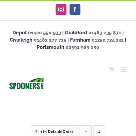
Skip
Instagram
Facebook
to
content
Depot
01420 550 933
| Guildford
01483 235 871
|
Cranleigh
01483 277 715
| Farnham
01252 724 131
|
Portsmouth
02392 983 050
Sort by
Default Order