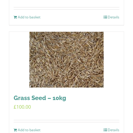
Add to basket
Details
Grass Seed – 10kg
£
100.00
Add to basket
Details