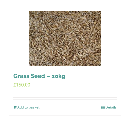
Grass Seed – 20kg
£
150.00
Add to basket
Details